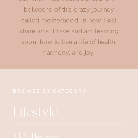
betweens of this crazy journey
called motherhood. In here I will
share what I have and am learning
about how to live a life of health,
harmony, and joy.
BROWSE BY CATEGORY
Lifestyle