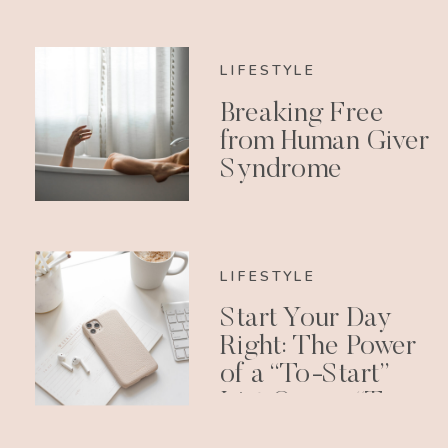
LIFESTYLE
Breaking Free
from Human Giver
Syndrome
LIFESTYLE
Start Your Day
Right: The Power
of a “To-Start”
List Over a “To-
Do” List