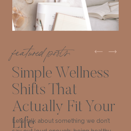
featured posts:
Simple Wellness
Shifts That
Actually Fit Your
Life
Let’s talk about something we don’t