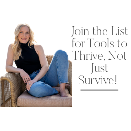
Join the List
for Tools to
Thrive, Not
Just
Survive!