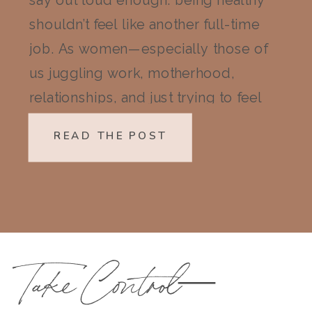
say out loud enough: being healthy
shouldn’t feel like another full-time
job. As women—especially those of
us juggling work, motherhood,
relationships, and just trying to feel
like ourselves again—wellness can
READ THE POST
quickly start to feel like a mountain
we don’t have the energy to climb.
But here’s the truth I’ve learned […]
Take Control—