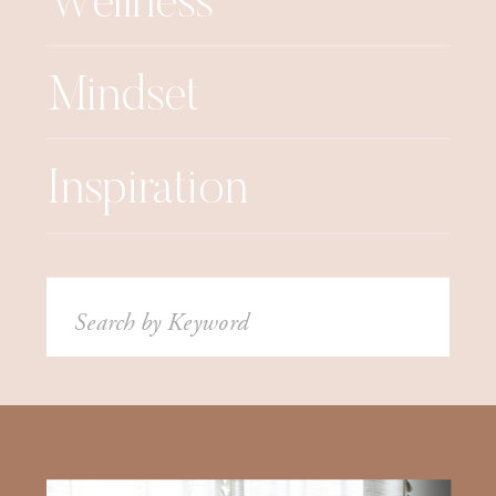
Wellness
Mindset
Inspiration
Search
for: