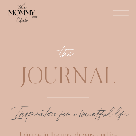
the
JOURNAL
Inspiration for a beautiful life
Join me in the ups, downs, and in-