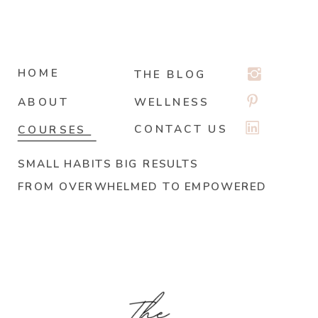
HOME
THE BLOG
ABOUT
WELLNESS
CONTACT US
COURSES
SMALL HABITS BIG RESULTS
FROM OVERWHELMED TO EMPOWERED