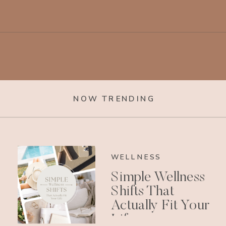
NOW TRENDING
WELLNESS
Simple Wellness
Shifts That
Actually Fit Your
Life