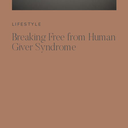
LIFESTYLE
Breaking Free from Human
Giver Syndrome