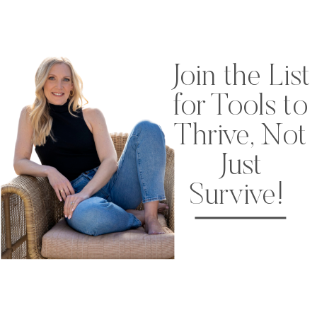
Join the List
for Tools to
Thrive, Not
Just
Survive!