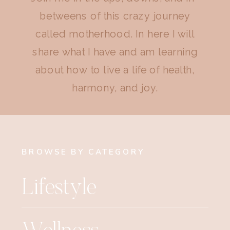
betweens of this crazy journey
called motherhood. In here I will
share what I have and am learning
about how to live a life of health,
harmony, and joy.
BROWSE BY CATEGORY
Lifestyle