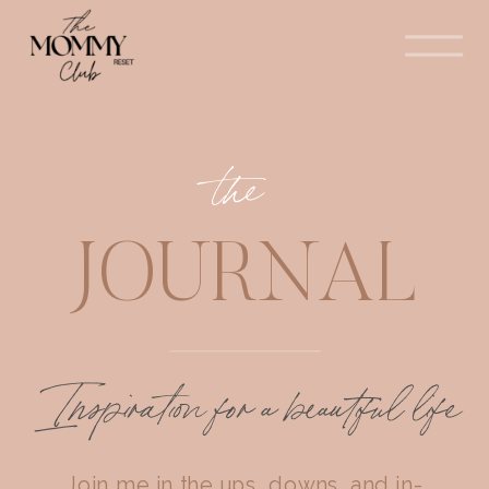
the
JOURNAL
Inspiration for a beautiful life
Join me in the ups, downs, and in-