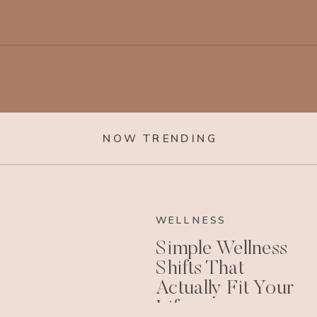
NOW TRENDING
WELLNESS
Simple Wellness
Shifts That
Actually Fit Your
Life