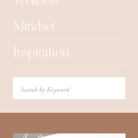
Wellness
Mindset
Inspiration
Search
for: