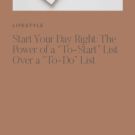
LIFESTYLE
Start Your Day Right: The
Power of a “To-Start” List
Over a “To-Do” List