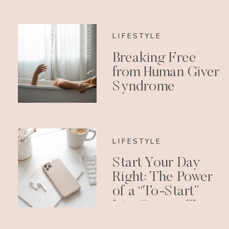
LIFESTYLE
Breaking Free
from Human Giver
Syndrome
LIFESTYLE
Start Your Day
Right: The Power
of a “To-Start”
List Over a “To-
Do” List