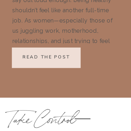
say out loud enough: being healthy
shouldn’t feel like another full-time
job. As women—especially those of
us juggling work, motherhood,
relationships, and just trying to feel
like ourselves again—wellness can
READ THE POST
quickly start to feel like a mountain
we don’t have the energy to climb.
But here’s the truth I’ve learned […]
Take Control—